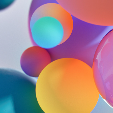
SHAREPOINT
2019