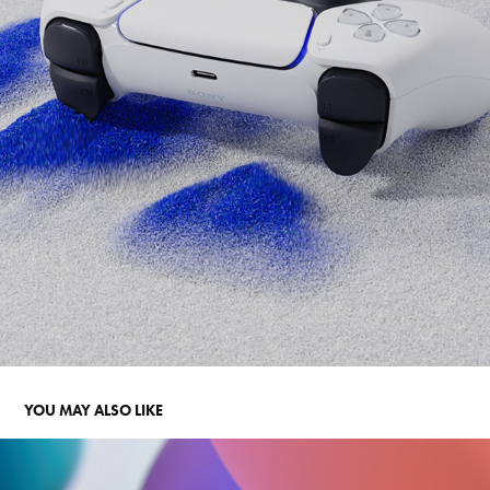
YOU MAY ALSO LIKE