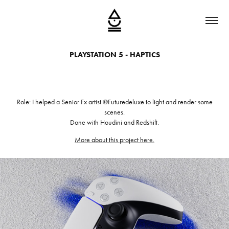
PLAYSTATION 5 - HAPTICS
Role: I helped a Senior Fx artist @Futuredeluxe to light and render some
scenes.
Done with Houdini and Redshift.
More about this project here.