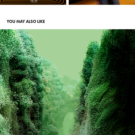
YOU MAY ALSO LIKE
RIVIAN - COACHELLA INSTALLATION
2026