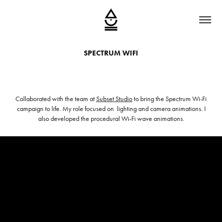
SPECTRUM WIFI
Collaborated with the team at
Subset Studio
to bring the Spectrum Wi-Fi
campaign to life. My role focused on lighting and camera animations. I
also developed the procedural Wi-Fi wave animations.